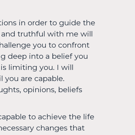
tions in order to guide the
 and truthful with me will
hallenge you to confront
ig deep into a belief you
 limiting you. I will
l you are capable.
ghts, opinions, beliefs
apable to achieve the life
necessary changes that