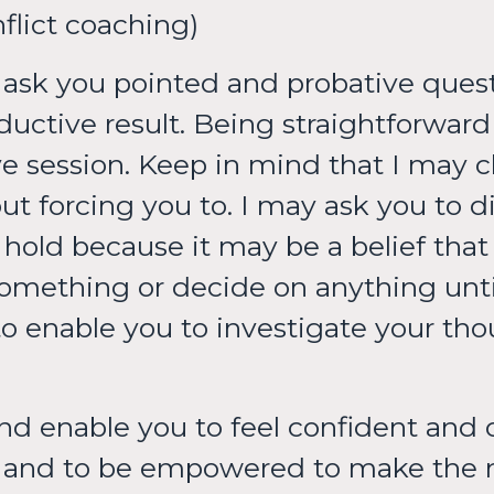
onflict coaching)
ll ask you pointed and probative ques
ductive result. Being straightforward
 session. Keep in mind that I may c
t forcing you to. I may ask you to d
old because it may be a belief that is
something or decide on anything unti
to enable you to investigate your thou
nd enable you to feel confident and c
lf and to be empowered to make the 