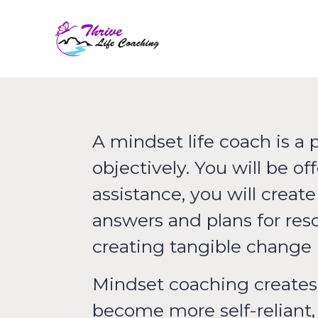
Thrive Life C
A mindset life coach is a 
objectively. You will be 
assistance, you will creat
answers and plans for reso
creating tangible change i
Mindset coaching creates 
become more self-reliant, 