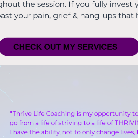
out the session. If you fully invest y
past your pain, grief & hang-ups that
CHECK OUT MY SERVICES
"Thrive Life Coaching is my opportunity 
go from a life of striving to a life of THR
I have the ability, not to only change lives