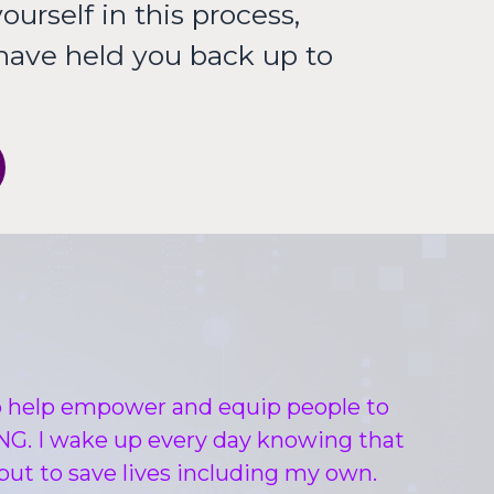
ourself in this process,
 have held you back up to
to help empower and equip people to
IVING. I wake up every day knowing that
, but to save lives including my own.