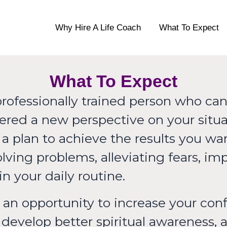
oaching
Why Hire A Life Coach
What To Expect
What To Expect
professionally trained person who can 
offered a new perspective on your sit
e a plan to achieve the results you w
lving problems, alleviating fears, im
n your daily routine.
an opportunity to increase your conf
develop better spiritual awareness, 