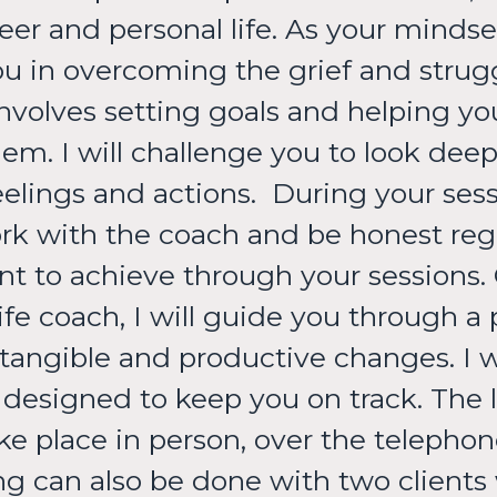
r and personal life. As your mindset
u in overcoming the grief and strug
 involves setting goals and helping y
m. I will challenge you to look deep 
lings and actions. ​During your sess
rk with the coach and be honest rega
nt to achieve through your sessions.
 life coach, I will guide you through a
 tangible and productive changes. I 
designed to keep you on track. The li
e place in person, over the telephone
g can also be done with two clients 