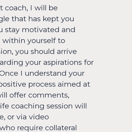
 coach, I will be
gle that has kept you
ou stay motivated and
within yourself to
ion, you should arrive
rding your aspirations for
 Once I understand your
 positive process aimed at
will offer comments,
fe coaching session will
, or via video
who require collateral