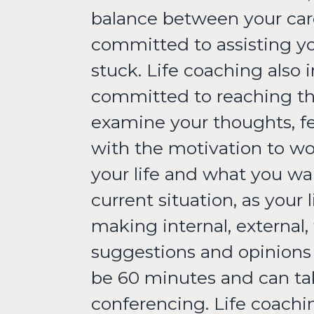
balance between your caree
committed to assisting yo
stuck. Life coaching also
committed to reaching the
examine your thoughts, fee
with the motivation to wo
your life and what you wa
current situation, as your
making internal, external,
suggestions and opinions 
be 60 minutes and can tak
conferencing. Life coachin