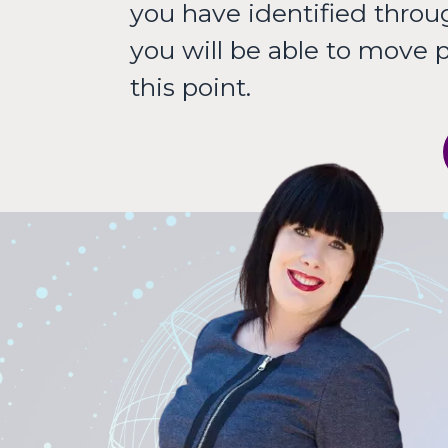
you have identified through
you will be able to move 
this point.