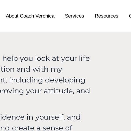
About Coach Veronica
Services
Resources
help you look at your life
uation and with my
ant, including developing
proving your attitude, and
idence in yourself, and
and create a sense of