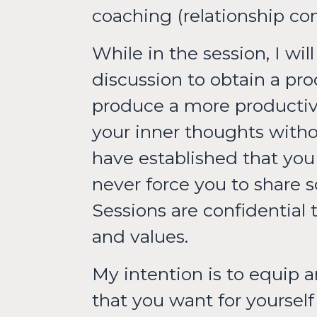
coaching (relationship c
While in the session, I wi
discussion to obtain a pro
produce a more productive
your inner thoughts withou
have established that you h
never force you to share 
Sessions are confidential 
and values.
My intention is to equip a
that you want for yourse